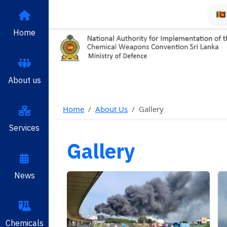
🇱
Home
About us
Home
About Us
Gallery
Services
Gallery
News
Chemicals