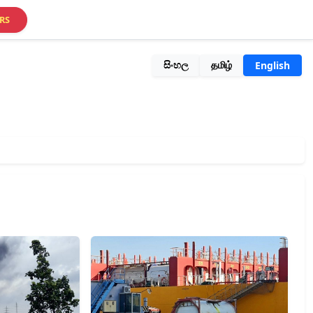
RS
සිංහල
தமிழ்
English