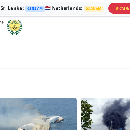

Sri Lanka:
🇳🇱
Netherlands:
CM & 
🌟
05:53 AM
02:23 AM