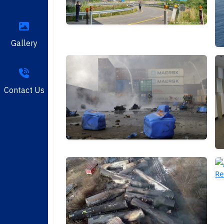
Gallery
Contact Us