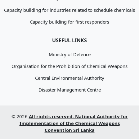
Capacity building for industries related to schedule chemicals
Capacity building for first responders
USEFUL LINKS
Ministry of Defence
Organisation for the Prohibition of Chemical Weapons
Central Environmental Authority
Disaster Management Centre
© 2026
All rights reserved. National Authority for
Implementation of the Chemical Weapons
Convention Sri Lanka