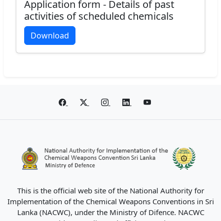
Application form - Details of past
activities of scheduled chemicals
Download
This is the official web site of the National Authority for
Implementation of the Chemical Weapons Conventions in Sri
Lanka (NACWC), under the Ministry of Difence. NACWC