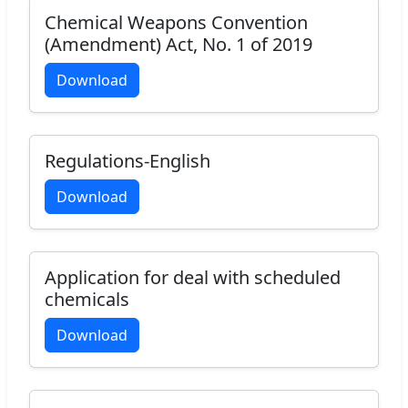
Chemical Weapons Convention
(Amendment) Act, No. 1 of 2019
Download
Regulations-English
Download
Application for deal with scheduled
chemicals
Download