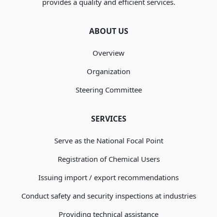
provides a quality and efficient services.
ABOUT US
Overview
Organization
Steering Committee
SERVICES
Serve as the National Focal Point
Registration of Chemical Users
Issuing import / export recommendations
Conduct safety and security inspections at industries
Providing technical assistance