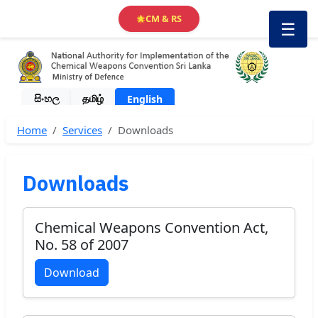
CM & RS
🌟
☰
සිංහල
தமிழ்
English
Home
Services
Downloads
Downloads
Chemical Weapons Convention Act,
No. 58 of 2007
Download